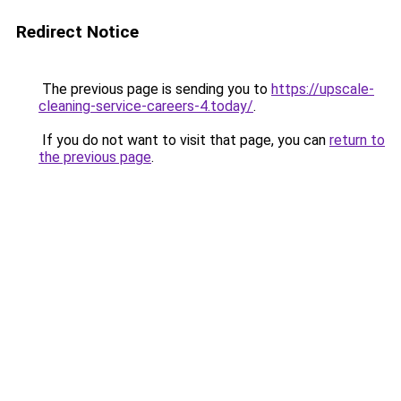
Redirect Notice
The previous page is sending you to
https://upscale-
cleaning-service-careers-4.today/
.
If you do not want to visit that page, you can
return to
the previous page
.