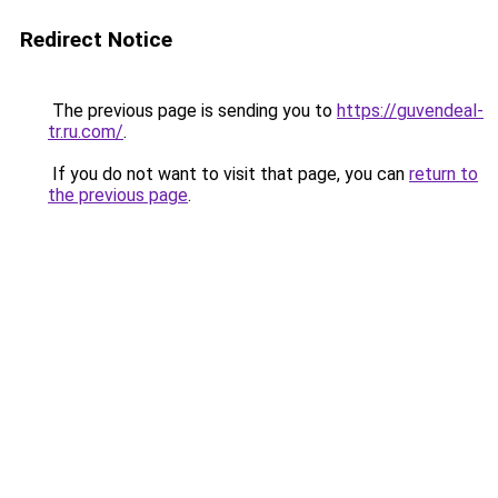
Redirect Notice
The previous page is sending you to
https://guvendeal-
tr.ru.com/
.
If you do not want to visit that page, you can
return to
the previous page
.