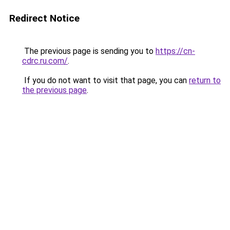
Redirect Notice
The previous page is sending you to
https://cn-
cdrc.ru.com/
.
If you do not want to visit that page, you can
return to
the previous page
.