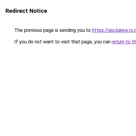
Redirect Notice
The previous page is sending you to
https://asclukino.ru
If you do not want to visit that page, you can
return to t