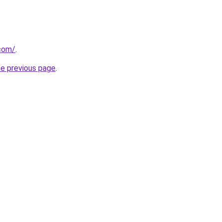
.com/
.
he previous page
.