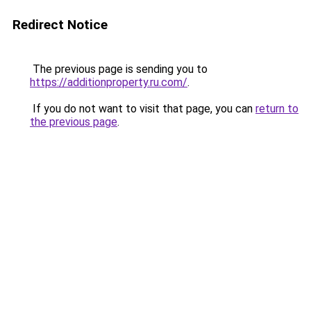
Redirect Notice
The previous page is sending you to
https://additionproperty.ru.com/
.
If you do not want to visit that page, you can
return to
the previous page
.