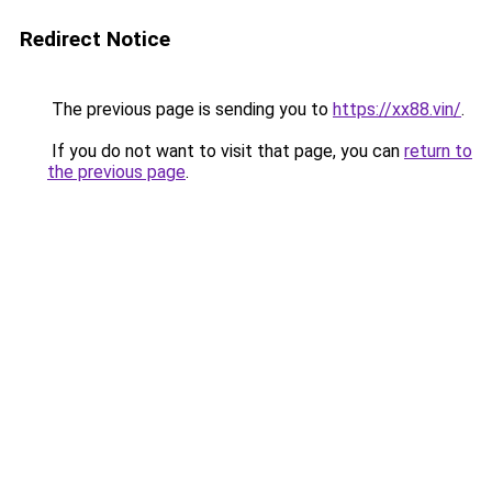
Redirect Notice
The previous page is sending you to
https://xx88.vin/
.
If you do not want to visit that page, you can
return to
the previous page
.