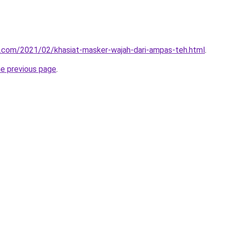
u.com/2021/02/khasiat-masker-wajah-dari-ampas-teh.html
.
he previous page
.