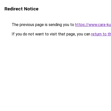
Redirect Notice
The previous page is sending you to
https://www.cara-k
If you do not want to visit that page, you can
return to t