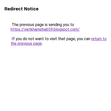
Redirect Notice
The previous page is sending you to
https://vietkhampha659.blogspot.com/
.
If you do not want to visit that page, you can
return to
the previous page
.