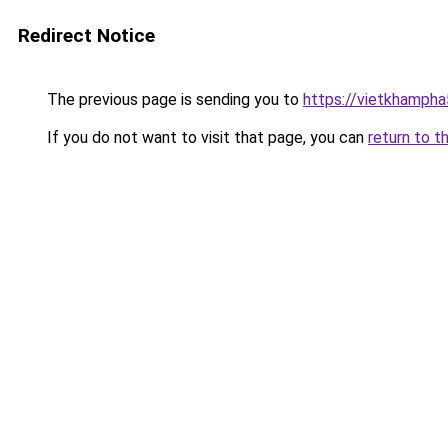
Redirect Notice
The previous page is sending you to
https://vietkhamph
If you do not want to visit that page, you can
return to t