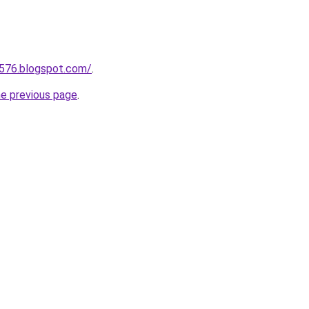
a576.blogspot.com/
.
he previous page
.