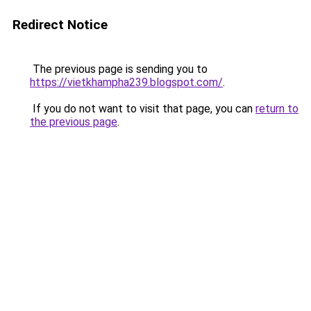
Redirect Notice
The previous page is sending you to
https://vietkhampha239.blogspot.com/
.
If you do not want to visit that page, you can
return to
the previous page
.