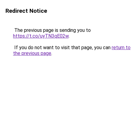
Redirect Notice
The previous page is sending you to
https://t.co/uyTN3qE02w
.
If you do not want to visit that page, you can
return to
the previous page
.