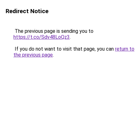
Redirect Notice
The previous page is sending you to
https://t.co/Sdv48LoQz3
.
If you do not want to visit that page, you can
return to
the previous page
.