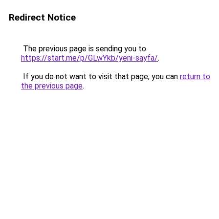
Redirect Notice
The previous page is sending you to
https://start.me/p/GLwYkb/yeni-sayfa/
.
If you do not want to visit that page, you can
return to
the previous page
.