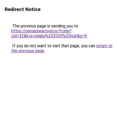
Redirect Notice
The previous page is sending you to
https://pensiuneacoral.ro/fr.php?
cid=32&kys=jalaba%202020%20noir&g=9
.
If you do not want to visit that page, you can
return to
the previous page
.