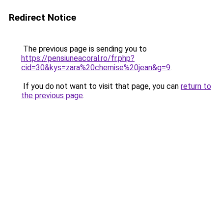
Redirect Notice
The previous page is sending you to
https://pensiuneacoral.ro/fr.php?
cid=30&kys=zara%20chemise%20jean&g=9
.
If you do not want to visit that page, you can
return to
the previous page
.