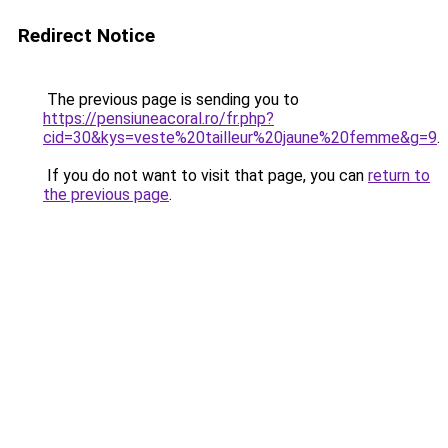
Redirect Notice
The previous page is sending you to
https://pensiuneacoral.ro/fr.php?
cid=30&kys=veste%20tailleur%20jaune%20femme&g=9
.
If you do not want to visit that page, you can
return to
the previous page
.