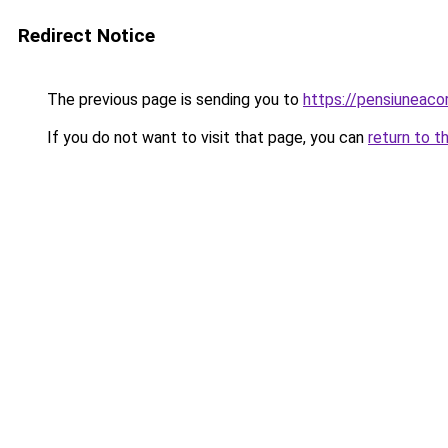
Redirect Notice
The previous page is sending you to
https://pensiuneac
If you do not want to visit that page, you can
return to t