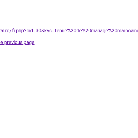
oral.ro/fr.php?cid=30&kys=tenue%20de%20mariage%20marocai
he previous page
.