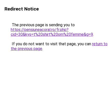
Redirect Notice
The previous page is sending you to
https://pensiuneacoral.ro/fr.php?
cid=30&kys=t%20shirt%20om%20femme&g=9
.
If you do not want to visit that page, you can
return to
the previous page
.