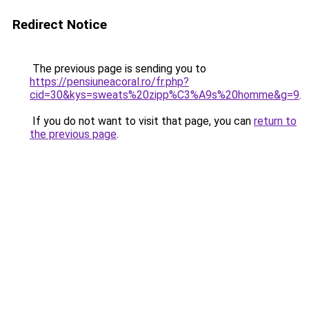
Redirect Notice
The previous page is sending you to
https://pensiuneacoral.ro/fr.php?
cid=30&kys=sweats%20zipp%C3%A9s%20homme&g=9
.
If you do not want to visit that page, you can
return to
the previous page
.