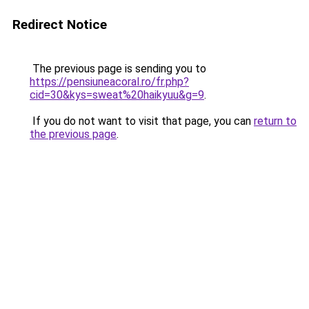
Redirect Notice
The previous page is sending you to
https://pensiuneacoral.ro/fr.php?
cid=30&kys=sweat%20haikyuu&g=9
.
If you do not want to visit that page, you can
return to
the previous page
.