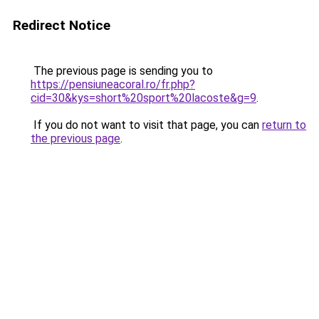
Redirect Notice
The previous page is sending you to
https://pensiuneacoral.ro/fr.php?
cid=30&kys=short%20sport%20lacoste&g=9
.
If you do not want to visit that page, you can
return to
the previous page
.