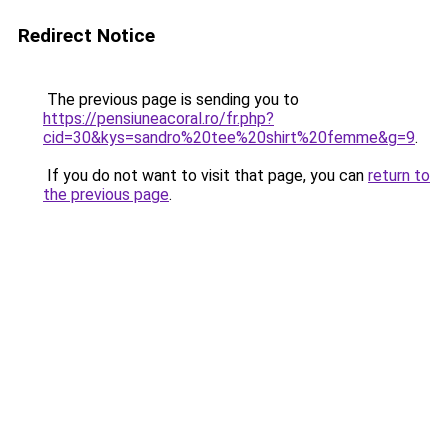
Redirect Notice
The previous page is sending you to
https://pensiuneacoral.ro/fr.php?
cid=30&kys=sandro%20tee%20shirt%20femme&g=9
.
If you do not want to visit that page, you can
return to
the previous page
.