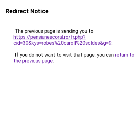
Redirect Notice
The previous page is sending you to
https://pensiuneacoral.ro/fr.php?
cid=30&kys=robes%20caroll%20soldes&g=9
.
If you do not want to visit that page, you can
return to
the previous page
.