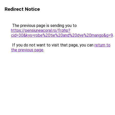
Redirect Notice
The previous page is sending you to
https://pensiuneacoral.ro/fr.php?
cid=30&kys=robe%20tie%20and%20dye%20mango&g=9
.
If you do not want to visit that page, you can
return to
the previous page
.