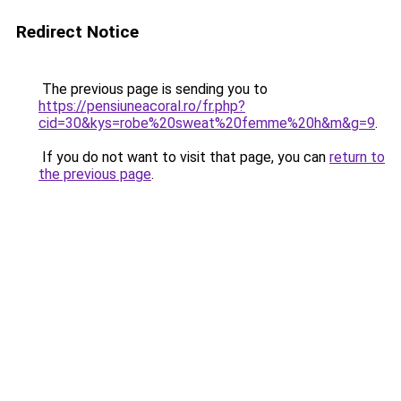
Redirect Notice
The previous page is sending you to
https://pensiuneacoral.ro/fr.php?
cid=30&kys=robe%20sweat%20femme%20h&m&g=9
.
If you do not want to visit that page, you can
return to
the previous page
.