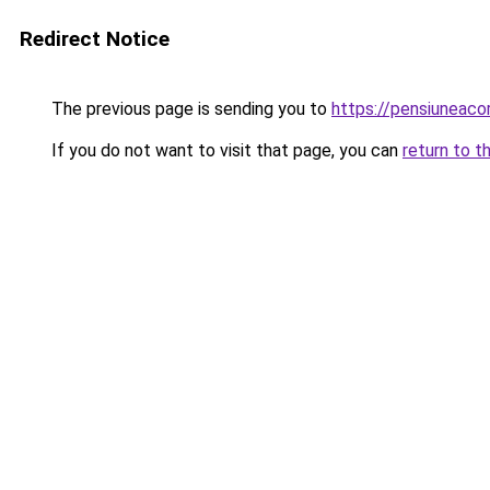
Redirect Notice
The previous page is sending you to
https://pensiuneac
If you do not want to visit that page, you can
return to t