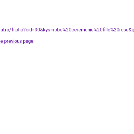
oral.ro/fr.php?cid=30&kys=robe%20ceremonie%20fille%20rose&
he previous page
.