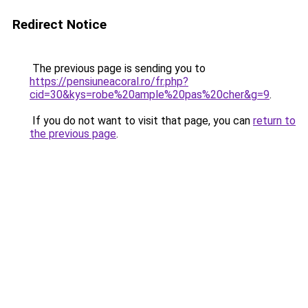
Redirect Notice
The previous page is sending you to
https://pensiuneacoral.ro/fr.php?
cid=30&kys=robe%20ample%20pas%20cher&g=9
.
If you do not want to visit that page, you can
return to
the previous page
.