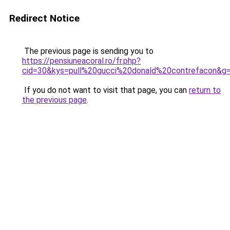
Redirect Notice
The previous page is sending you to
https://pensiuneacoral.ro/fr.php?
cid=30&kys=pull%20gucci%20donald%20contrefacon&g
If you do not want to visit that page, you can
return to
the previous page
.