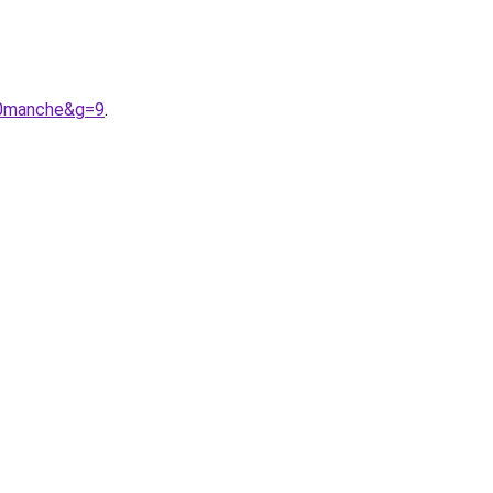
%20manche&g=9
.