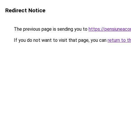
Redirect Notice
The previous page is sending you to
https://pensiuneac
If you do not want to visit that page, you can
return to t