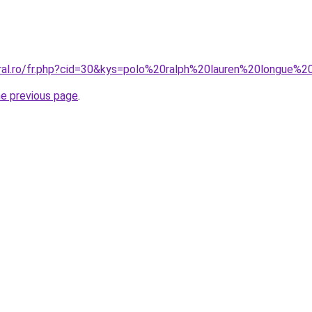
oral.ro/fr.php?cid=30&kys=polo%20ralph%20lauren%20longue
he previous page
.