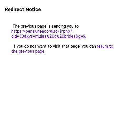
Redirect Notice
The previous page is sending you to
https://pensiuneacoral.ro/fr.php?
cid=30&kys=mules%20a%20brides&g=9
.
If you do not want to visit that page, you can
return to
the previous page
.