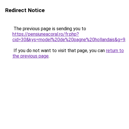
Redirect Notice
The previous page is sending you to
https://pensiuneacoral.ro/fr.php?
cid=30&kys=model%20de%20pagne%20hollandais&g=9
.
If you do not want to visit that page, you can
return to
the previous page
.