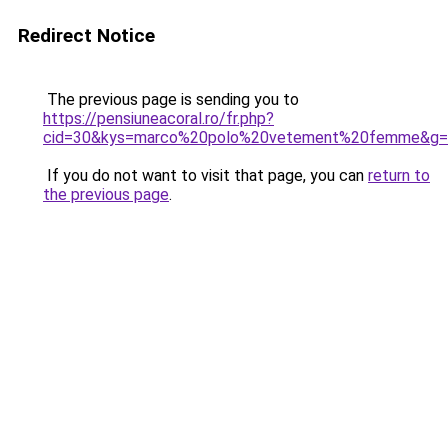
Redirect Notice
The previous page is sending you to
https://pensiuneacoral.ro/fr.php?
cid=30&kys=marco%20polo%20vetement%20femme&g=
If you do not want to visit that page, you can
return to
the previous page
.