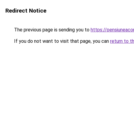
Redirect Notice
The previous page is sending you to
https://pensiuneac
If you do not want to visit that page, you can
return to t