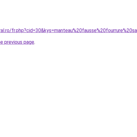
oral.ro/fr.php?cid=30&kys=manteau%20fausse%20fourrure%2
he previous page
.