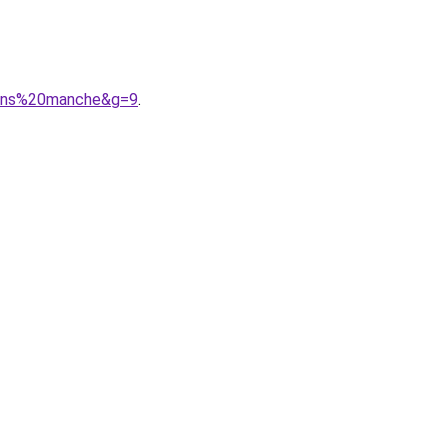
0sans%20manche&g=9
.