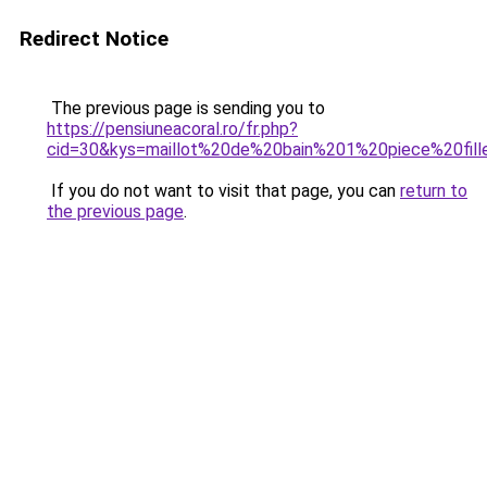
Redirect Notice
The previous page is sending you to
https://pensiuneacoral.ro/fr.php?
cid=30&kys=maillot%20de%20bain%201%20piece%20fill
If you do not want to visit that page, you can
return to
the previous page
.