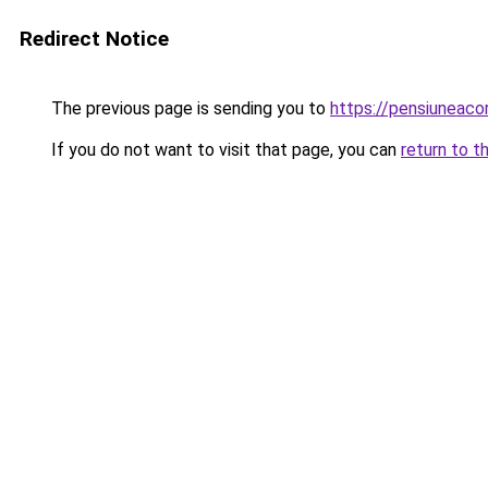
Redirect Notice
The previous page is sending you to
https://pensiuneac
If you do not want to visit that page, you can
return to t