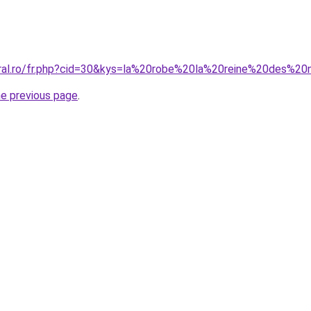
oral.ro/fr.php?cid=30&kys=la%20robe%20la%20reine%20des%20
he previous page
.