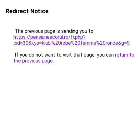
Redirect Notice
The previous page is sending you to
https://pensiuneacoral.ro/fr.php?
cid=30&kys=kiabi%20robe%20femme%20ronde&g=9
.
If you do not want to visit that page, you can
return to
the previous page
.