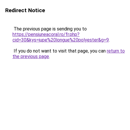
Redirect Notice
The previous page is sending you to
https://pensiuneacoral.ro/fr.php?
cid=30&kys=jupe%20longue%20polyester&g=9
.
If you do not want to visit that page, you can
return to
the previous page
.