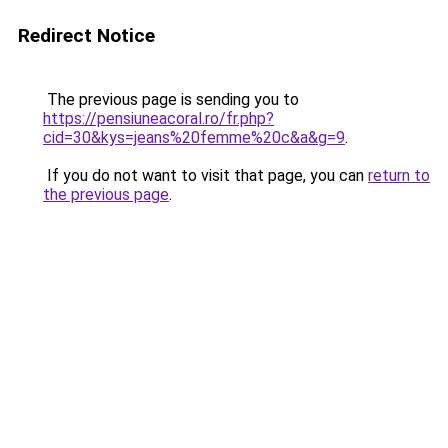
Redirect Notice
The previous page is sending you to
https://pensiuneacoral.ro/fr.php?
cid=30&kys=jeans%20femme%20c&a&g=9
.
If you do not want to visit that page, you can
return to
the previous page
.