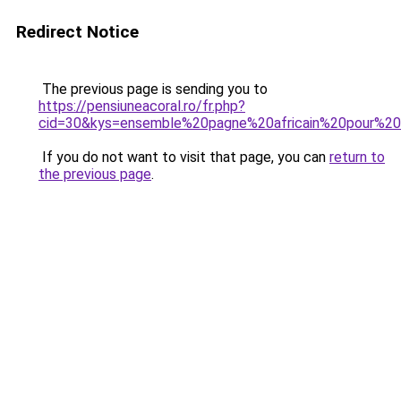
Redirect Notice
The previous page is sending you to
https://pensiuneacoral.ro/fr.php?
cid=30&kys=ensemble%20pagne%20africain%20pour%
If you do not want to visit that page, you can
return to
the previous page
.