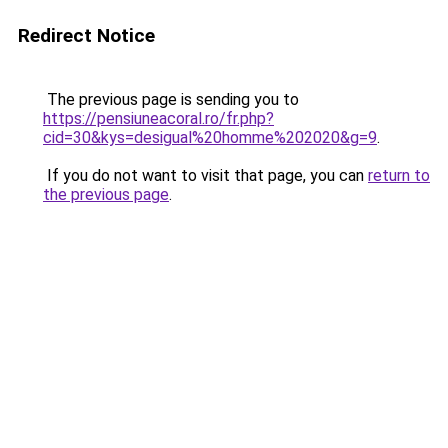
Redirect Notice
The previous page is sending you to
https://pensiuneacoral.ro/fr.php?
cid=30&kys=desigual%20homme%202020&g=9
.
If you do not want to visit that page, you can
return to
the previous page
.