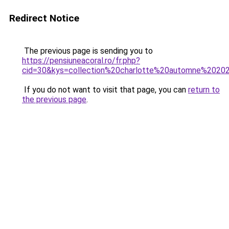
Redirect Notice
The previous page is sending you to
https://pensiuneacoral.ro/fr.php?
cid=30&kys=collection%20charlotte%20automne%2020
If you do not want to visit that page, you can
return to
the previous page
.