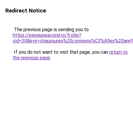
Redirect Notice
The previous page is sending you to
https://pensiuneacoral.ro/fr.php?
cid=30&kys=chaussures%20compens%C3%A9es%20an
If you do not want to visit that page, you can
return to
the previous page
.