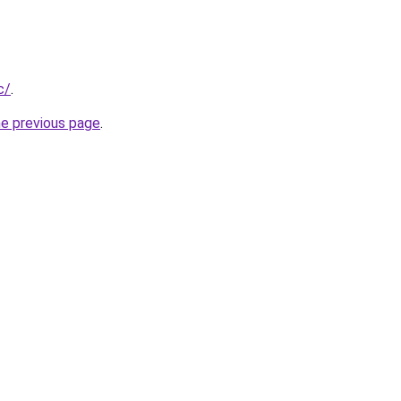
c/
.
he previous page
.