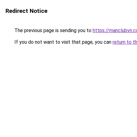
Redirect Notice
The previous page is sending you to
https://manclubvn.c
If you do not want to visit that page, you can
return to t