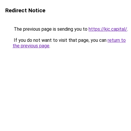
Redirect Notice
The previous page is sending you to
https://kjc.capital/
.
If you do not want to visit that page, you can
return to
the previous page
.