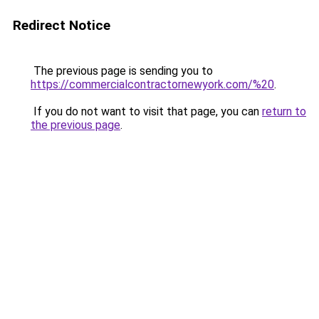
Redirect Notice
The previous page is sending you to
https://commercialcontractornewyork.com/%20
.
If you do not want to visit that page, you can
return to
the previous page
.