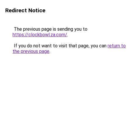
Redirect Notice
The previous page is sending you to
https://clockbowl.za.com/
.
If you do not want to visit that page, you can
return to
the previous page
.