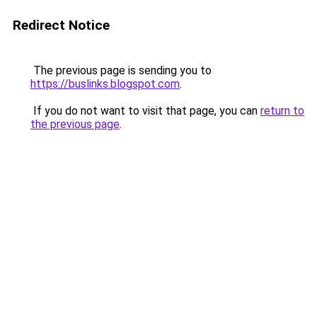
Redirect Notice
The previous page is sending you to
https://buslinks.blogspot.com
.
If you do not want to visit that page, you can
return to
the previous page
.