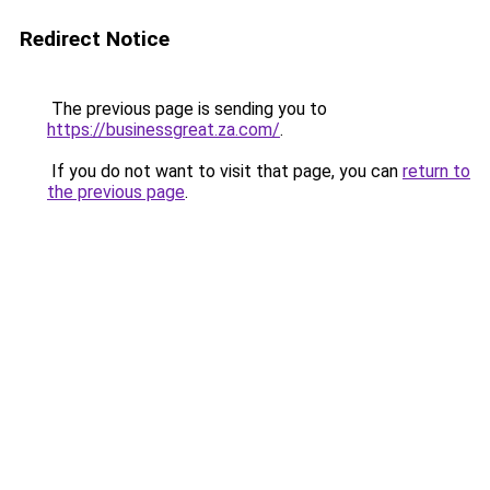
Redirect Notice
The previous page is sending you to
https://businessgreat.za.com/
.
If you do not want to visit that page, you can
return to
the previous page
.