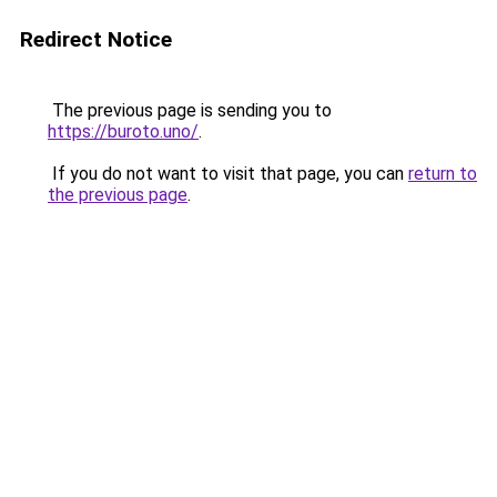
Redirect Notice
The previous page is sending you to
https://buroto.uno/
.
If you do not want to visit that page, you can
return to
the previous page
.