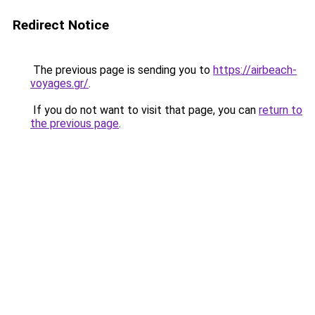
Redirect Notice
The previous page is sending you to
https://airbeach-
voyages.gr/
.
If you do not want to visit that page, you can
return to
the previous page
.